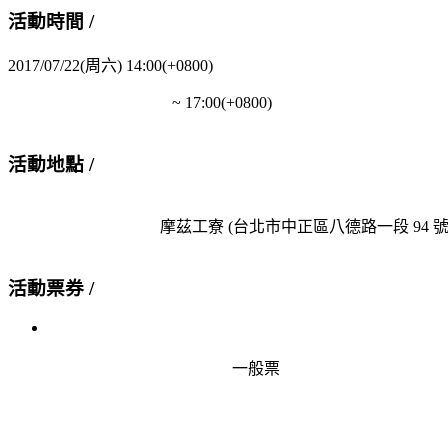
活動時間 /
2017/07/22(周六) 14:00(+0800)
                                         ~ 
17:00(+0800)
活動地點 /
                                      摩茲工寮 
(台北市中正區八德路一段 94 號 
活動票券 /
                                              一般票
