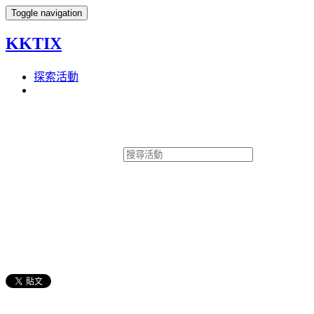
Toggle navigation
KKTIX
探索活動