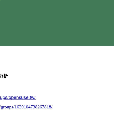
能分析
oups/opensuse.tw/
m/groups/1620104738267818/