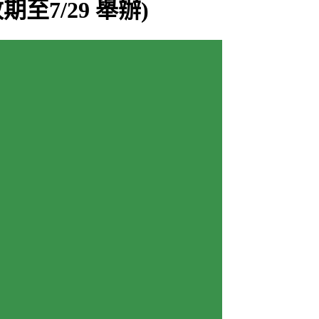
 (改期至7/29 舉辦)