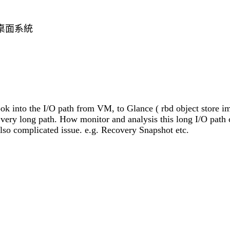
本的桌面系統
ok into the I/O path from VM, to Glance ( rbd object store i
 a very long path. How monitor and analysis this long I/O path
lso complicated issue. e.g. Recovery Snapshot etc.