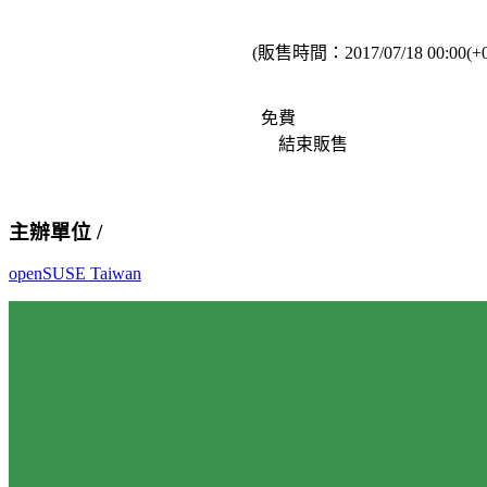
(販售時間：
2017/07/18 00:00(+
免費
結束販售
主辦單位 /
openSUSE Taiwan