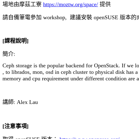
場地由摩茲工寮 
https://moztw.org/space/
 提供
請自備筆電參加 workshop,  建議安裝 openSUSE 版
[課程說明]
簡介:
Ceph storage is the popular backend for OpenStack. If we lo
, to librados, mon, osd in ceph cluster to physical disk has
memory and cpu requirement under different condition are a
講師: Alex Lau
[注意事項]