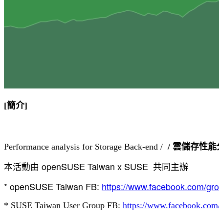
[簡介]
Performance analysis for Storage Back-end /  
/ 雲儲存性
本活動由 openSUSE Taiwan x SUSE  共同主辦
* openSUSE Taiwan FB: 
https://www.facebook.com/gr
* 
SUSE Taiwan User Group
 FB: 
https://www.facebook.co