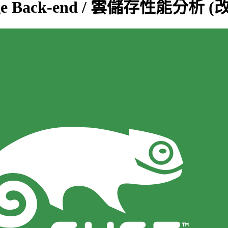
Storage Back-end / 雲儲存性能分析