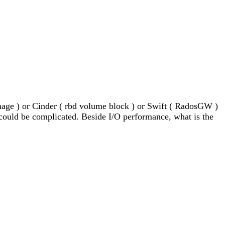
mage ) or Cinder ( rbd volume block ) or Swift ( RadosGW ) 
 could be complicated. Beside I/O performance, what is the 