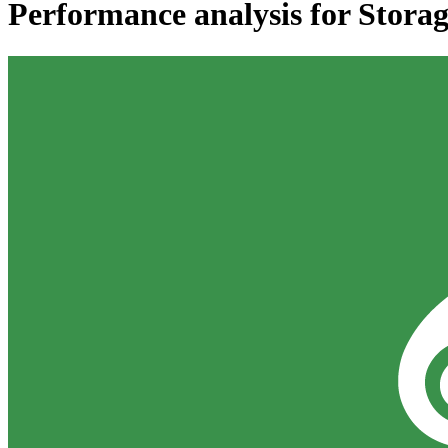
Performance analysis for 