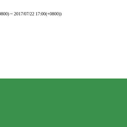
0800)
 ~ 
2017/07/22 17:00(+0800)
)